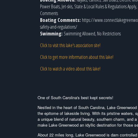
Power Boats, Jet-skis, State & Local Rules & Regulations Apply
Comments
Boating Comments:
https://www.connectlakegreenwo
safety-and-regulations/
Swimming:
Swimming Allowed, No Restrictions
Click to visit this lake's association site!
Click to get more information about this lake!
Click to watch a video about this lake!
One of South Carolina's best kept secrets!
Nestled in the heart of South Carolina, Lake Greenwoo
the epitome of lakeside living. With its pristine waters,
a unique blend of natural beauty, southern charm, and a
make Lake Greenwood an idyllic destination for those se
About 22 miles long, Lake Greenwood is dam controlled