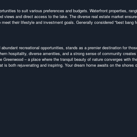
tunities to suit various preferences and budgets. Waterfront properties, rang
led views and direct access to the lake. The diverse real estate market ensure
 meet their lifestyle and investment goals. Generally considered "best bang f
d abundant recreational opportunities, stands as a premier destination for thos
hern hospitality, diverse amenities, and a strong sense of community creates
ake Greenwood – a place where the tranquil beauty of nature converges with th
hat is both rejuvenating and inspiring. Your dream home awaits on the shores 