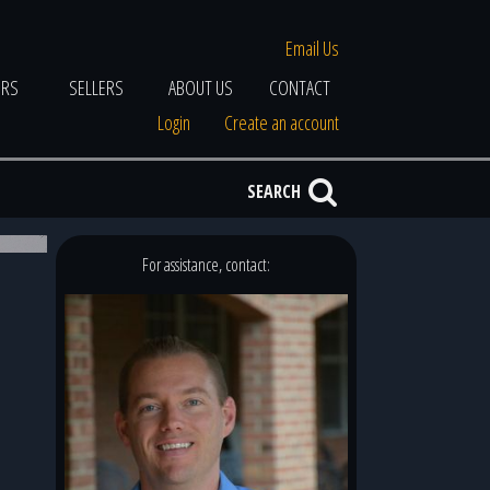
Email Us
ERS
SELLERS
ABOUT US
CONTACT
Login
Create an account
SEARCH
2 of 7
For assistance, contact: