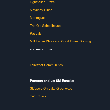
Lighthouse Pizza
Mayberry Diner
Montagues
The Old Schoolhouse
Pascals
Mill House Pizza and Good Times Brewing
and many more...
Lakefront Communities
Pontoon and Jet Ski Rentals:
Skippers On Lake Greenwood
Twin Rivers