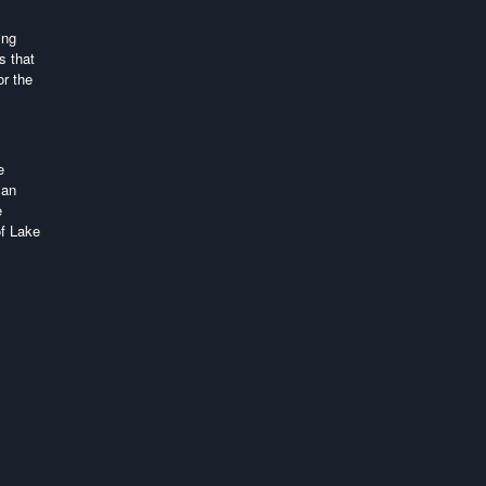
ing
s that
or the
e
 an
e
of Lake