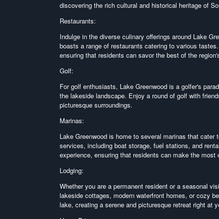
discovering the rich cultural and historical heritage of S
Restaurants:
Indulge in the diverse culinary offerings around Lake G
boasts a range of restaurants catering to various tastes.
ensuring that residents can savor the best of the region'
Golf:
For golf enthusiasts, Lake Greenwood is a golfer's parad
the lakeside landscape. Enjoy a round of golf with friend
picturesque surroundings.
Marinas:
Lake Greenwood is home to several marinas that cater to
services, including boat storage, fuel stations, and ren
experience, ensuring that residents can make the most of
Lodging:
Whether you are a permanent resident or a seasonal vis
lakeside cottages, modern waterfront homes, or cozy be
lake, creating a serene and picturesque retreat right at 