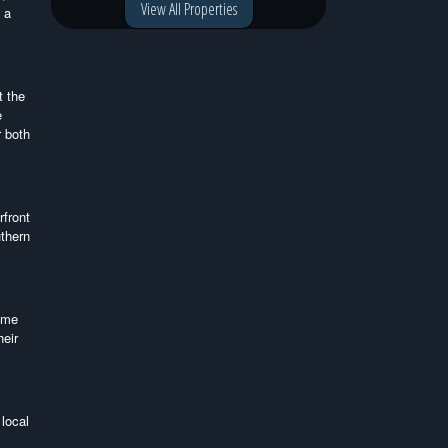
View All Properties
 a
t the
e
r both
rfront
uthern
come
heir
local