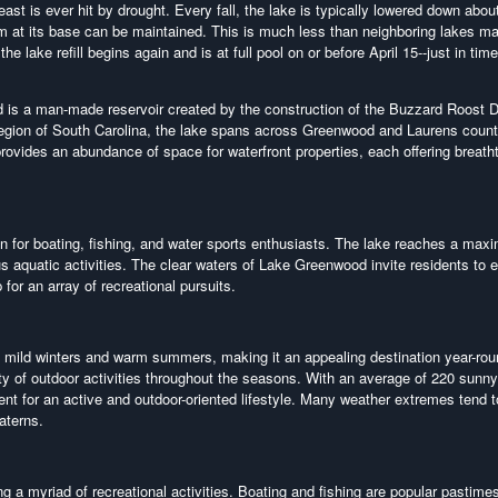
st is ever hit by drought. Every fall, the lake is typically lowered down about
 dam at its base can be maintained. This is much less than neighboring lakes m
e lake refill begins again and is at full pool on or before April 15--just in time
is a man-made reservoir created by the construction of the Buzzard Roost
region of South Carolina, the lake spans across Greenwood and Laurens count
ovides an abundance of space for waterfront properties, each offering breath
n for boating, fishing, and water sports enthusiasts. The lake reaches a ma
s aquatic activities. The clear waters of Lake Greenwood invite residents to 
for an array of recreational pursuits.
mild winters and warm summers, making it an appealing destination year-rou
ety of outdoor activities throughout the seasons. With an average of 220 sunn
nt for an active and outdoor-oriented lifestyle. Many weather extremes tend t
aterns.
g a myriad of recreational activities. Boating and fishing are popular pastimes