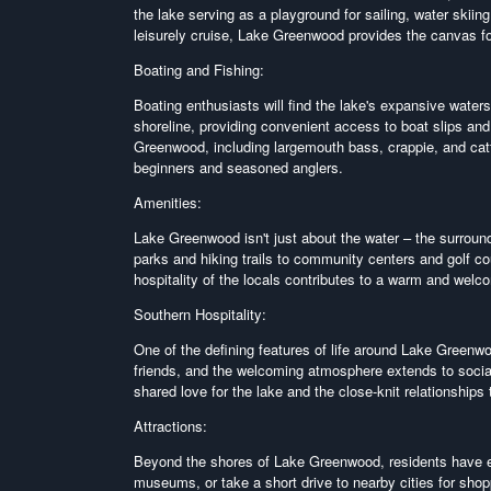
the lake serving as a playground for sailing, water skiing
leisurely cruise, Lake Greenwood provides the canvas fo
Boating and Fishing:
Boating enthusiasts will find the lake's expansive waters
shoreline, providing convenient access to boat slips and
Greenwood, including largemouth bass, crappie, and catf
beginners and seasoned anglers.
Amenities:
Lake Greenwood isn't just about the water – the surround
parks and hiking trails to community centers and golf co
hospitality of the locals contributes to a warm and wel
Southern Hospitality:
One of the defining features of life around Lake Green
friends, and the welcoming atmosphere extends to social
shared love for the lake and the close-knit relationships
Attractions:
Beyond the shores of Lake Greenwood, residents have eas
museums, or take a short drive to nearby cities for shop