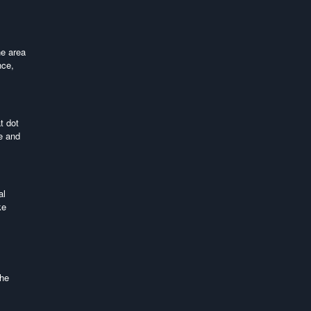
he area
nce,
t dot
te and
al
ke
the