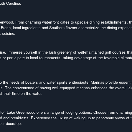
outh Carolina.
reenwood. From charming waterfront cafes to upscale dining establishments, t
 Fresh, local ingredients and Southern flavors characterize the dining experie
s cuisine.
ise. Immerse yourself in the lush greenery of well-maintained golf courses tha
s or participate in local tournaments, taking advantage of the favorable clima
 the needs of boaters and water sports enthusiasts. Marinas provide essenti
tals. The convenience of having well-equipped marinas enhances the overall la
 their time on the water.
itor, Lake Greenwood offers a range of lodging options. Choose from charming
d and breakfasts. Experience the luxury of waking up to panoramic views of 
your doorstep.