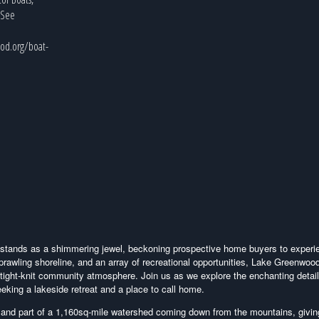
, See
od.org/boat-
d stands as a shimmering jewel, beckoning prospective home buyers to experi
 sprawling shoreline, and an array of recreational opportunities, Lake Greenwood
 tight-knit community atmosphere. Join us as we explore the enchanting detail
eking a lakeside retreat and a place to call home.
 and part of a 1,160sq-mile watershed coming down from the mountains, givi