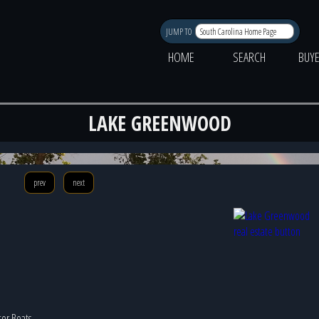
JUMP TO
HOME
SEARCH
BUY
LAKE GREENWOOD
Photo 
prev
next
tor Boats,