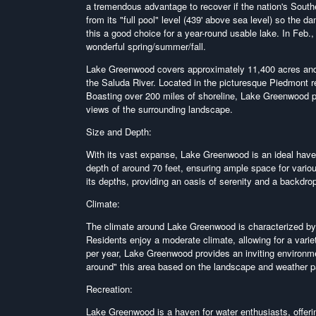
a tremendous advantage to recover if the nation's Southea
from its "full pool" level (439' above sea level) so the
this a good choice for a year-round usable lake. In Feb., th
wonderful spring/summer/fall.
Lake Greenwood covers approximately 11,400 acres and 
the Saluda River. Located in the picturesque Piedmont 
Boasting over 200 miles of shoreline, Lake Greenwood pr
views of the surrounding landscape.
Size and Depth:
With its vast expanse, Lake Greenwood is an ideal have
depth of around 70 feet, ensuring ample space for variou
its depths, providing an oasis of serenity and a backdrop 
Climate:
The climate around Lake Greenwood is characterized by 
Residents enjoy a moderate climate, allowing for a vari
per year, Lake Greenwood provides an inviting environme
around" this area based on the landscape and weather p
Recreation:
Lake Greenwood is a haven for water enthusiasts, offerin