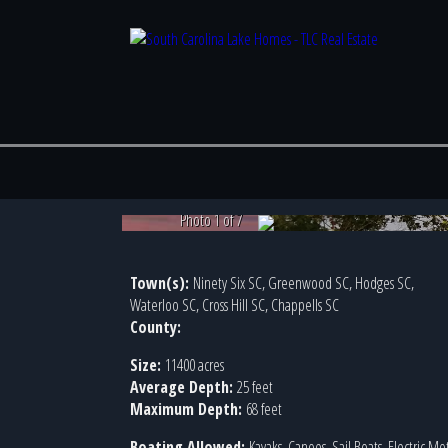
Photo 1 of 7
Town(s):
Ninety Six SC, Greenwood SC, Hodges SC,
Waterloo SC, Cross Hill SC, Chappells SC
County:
Size:
11400 acres
Average Depth:
25 feet
Maximum Depth:
68 feet
Boating Allowed:
Kayaks, Canoes, Sail Boats, Electric Mo