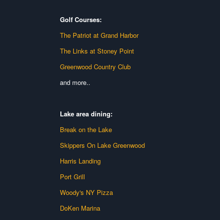
Golf Courses:
The Patriot at Grand Harbor
The Links at Stoney Point
Greenwood Country Club
and more..
Lake area dining:
Break on the Lake
Skippers On Lake Greenwood
Harris Landing
Port Grill
Woody's NY Pizza
DoKen Marina