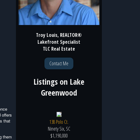
Troy Louis, REALTOR®
Lakefront Specialist
TLC Real Estate
Contact Me
Listings on
Lake
Greenwood
ence
 offers
s that
138 Polo Ct.
Ninety Six, SC
$1,190,000
ng them