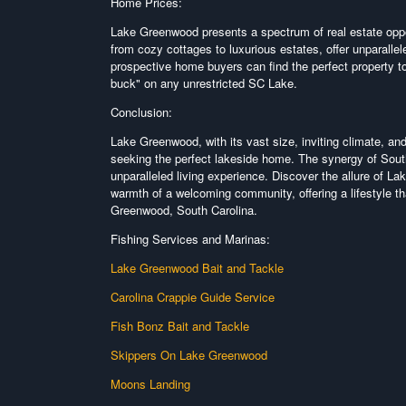
Home Prices:
Lake Greenwood presents a spectrum of real estate oppor
from cozy cottages to luxurious estates, offer unparalle
prospective home buyers can find the perfect property to
buck" on any unrestricted SC Lake.
Conclusion:
Lake Greenwood, with its vast size, inviting climate, an
seeking the perfect lakeside home. The synergy of Sout
unparalleled living experience. Discover the allure of L
warmth of a welcoming community, offering a lifestyle t
Greenwood, South Carolina.
Fishing Services and Marinas:
Lake Greenwood Bait and Tackle
Ca
rolina Crappie Guide Service
Fish Bonz Bait and Tackle
Skippers On Lake Greenwood
Moons Landing