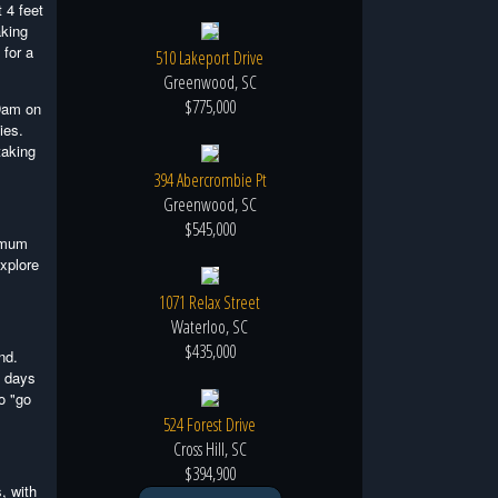
 4 feet
aking
 for a
510 Lakeport Drive
Greenwood, SC
$775,000
 Dam on
ies.
taking
394 Abercrombie Pt
Greenwood, SC
$545,000
ximum
explore
1071 Relax Street
Waterloo, SC
$435,000
nd.
y days
o "go
524 Forest Drive
Cross Hill, SC
$394,900
, with