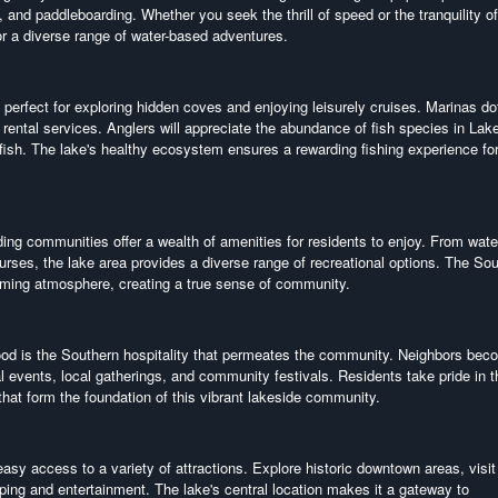
, and paddleboarding. Whether you seek the thrill of speed or the tranquility of
r a diverse range of water-based adventures.
 perfect for exploring hidden coves and enjoying leisurely cruises. Marinas do
 rental services. Anglers will appreciate the abundance of fish species in Lak
ish. The lake's healthy ecosystem ensures a rewarding fishing experience fo
ing communities offer a wealth of amenities for residents to enjoy. From wate
urses, the lake area provides a diverse range of recreational options. The So
coming atmosphere, creating a true sense of community.
wood is the Southern hospitality that permeates the community. Neighbors be
 events, local gatherings, and community festivals. Residents take pride in t
 that form the foundation of this vibrant lakeside community.
y access to a variety of attractions. Explore historic downtown areas, visit 
ping and entertainment. The lake's central location makes it a gateway to