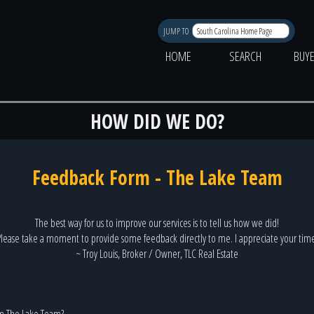
JUMP TO
HOME
SEARCH
BUY
HOW DID WE DO?
Feedback Form - The Lake Team
The best way for us to improve our services is to tell us how we did!
lease take a moment to provide some feedback directly to me. I appreciate your tim
~ Troy Louis, Broker / Owner, TLC Real Estate
m The Lake Team?