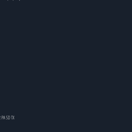
R
PA
SD
TX