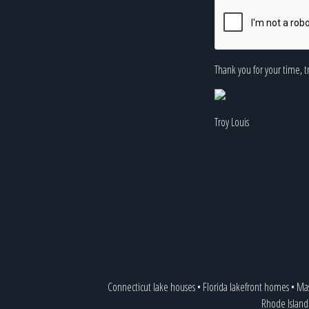
Thank you for your time, t
Troy Louis
Connecticut lake houses
•
Florida lakefront homes
•
Mas
Rhode Island