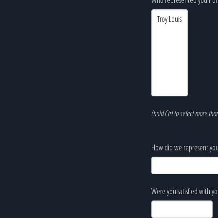
(hold Ctrl to select more tha
How did we represent you
Were you satisfied with y