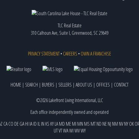
TLC Real Estate
310 Calhoun Ave, Suite I, Greenwood, SC 29649
PRIVACY STATEMENT
•
CAREERS
•
OWN A FRANCHISE
HOME
|
SEARCH
|
BUYERS
|
SELLERS
|
ABOUT US
|
OFFICES
|
CONTACT
©2026 Lakefront Living International, LLC
Each office independently owned and operated
AZ
CA
CO
DE
GA
HI
IA
ID
IL
IN
KS
KY
LA
MD
ME
MI
MN
MS
MT
ND
NE
NJ
NM
NV
NY
OK
O
UT
VT
WA
WI
WV
WY