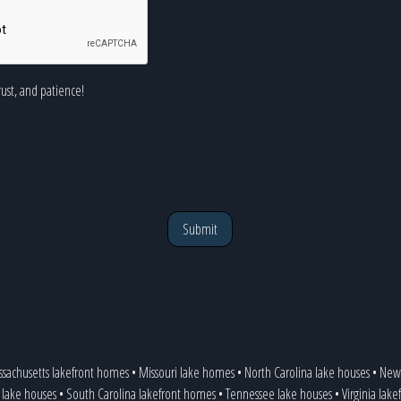
rust, and patience!
Submit
sachusetts lakefront homes
•
Missouri lake homes
•
North Carolina lake houses
•
New 
 lake houses
•
South Carolina lakefront homes
•
Tennessee lake houses
•
Virginia lake