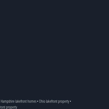
Hampshire lakefront homes
•
Ohio lakefront property
•
front property