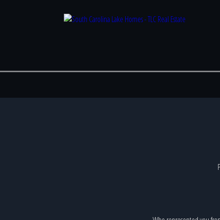
P
Who represented you fro