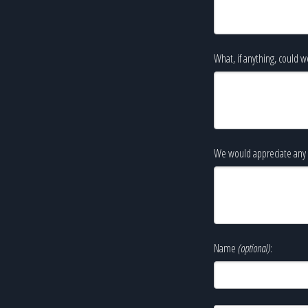
What, if anything, could w
We would appreciate any 
Name
(optional)
: