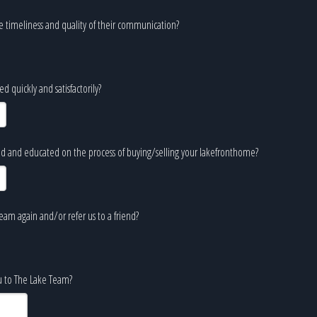
e timeliness and quality of their communication?
 quickly and satisfactorily?
d and educated on the process of buying/selling your lakefronthome?
am again and/or refer us to a friend?
ou to The Lake Team?