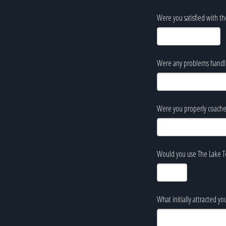
Were you satisfied with th
Were any problems handled
Were you properly coache
Would you use The Lake Te
What initially attracted y