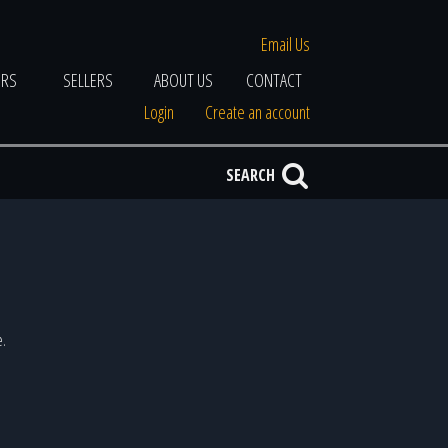
Email Us
ERS
SELLERS
ABOUT US
CONTACT
Login
Create an account
SEARCH
e.