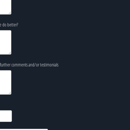
e do better?
further comments and/or testimonials