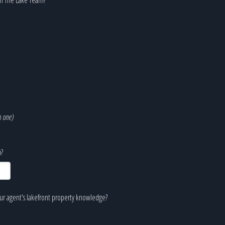
n one)
?
our agent's lakefront property knowledge?