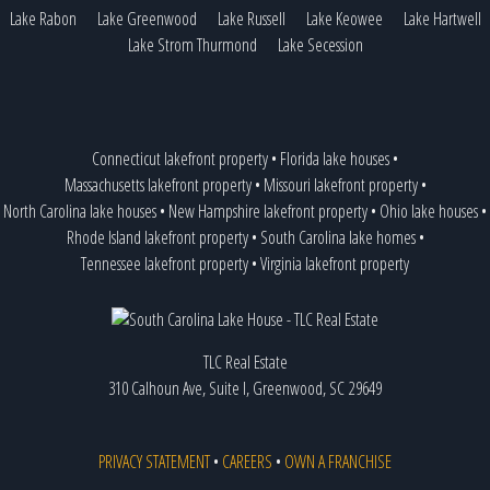
Lake Rabon
Lake Greenwood
Lake Russell
Lake Keowee
Lake Hartwell
Lake Strom Thurmond
Lake Secession
Connecticut lakefront property
•
Florida lake houses
•
Massachusetts lakefront property
•
Missouri lakefront property
•
North Carolina lake houses
•
New Hampshire lakefront property
•
Ohio lake houses
•
Rhode Island lakefront property
•
South Carolina lake homes
•
Tennessee lakefront property
•
Virginia lakefront property
TLC Real Estate
310 Calhoun Ave, Suite I, Greenwood, SC 29649
PRIVACY STATEMENT
•
CAREERS
•
OWN A FRANCHISE