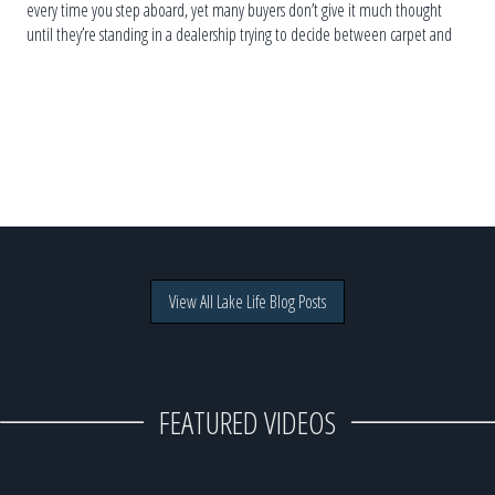
every time you step aboard, yet many buyers don’t give it much thought
until they’re standing in a dealership trying to decide between carpet and
vinyl. The truth is, […]
View All Lake Life Blog Posts
FEATURED VIDEOS