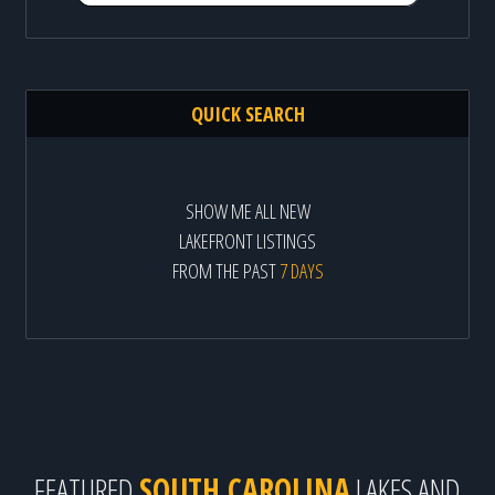
QUICK SEARCH
SHOW ME ALL NEW
LAKEFRONT LISTINGS
FROM THE PAST
7 DAYS
FEATURED
SOUTH CAROLINA
LAKES AND