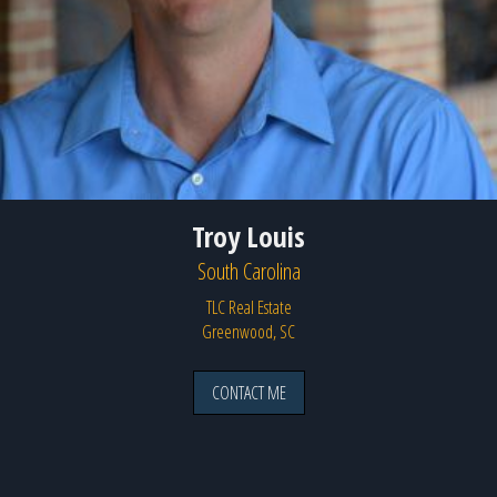
Troy Louis
South Carolina
TLC Real Estate
Greenwood, SC
CONTACT ME