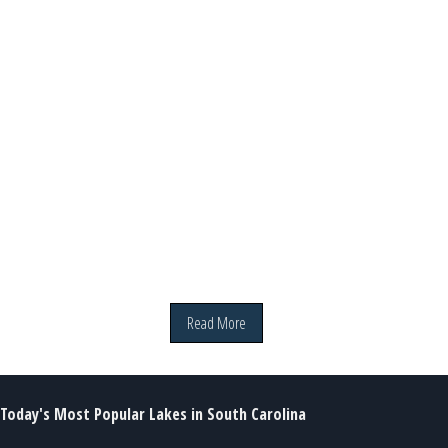
Read More
Today's Most Popular Lakes in South Carolina