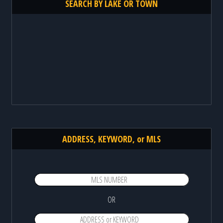
SEARCH BY LAKE OR TOWN
ADDRESS, KEYWORD, or MLS
OR