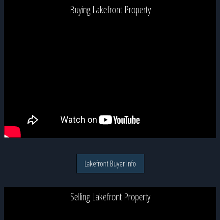
Buying Lakefront Property
Lakefront Buyer Info
Selling Lakefront Property