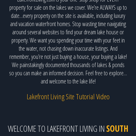
property for sale on the lakes we cover. We’re ALWAYS up to
date…every property on the site is available, including luxury
and vacation waterfront homes. Stop wasting time navigating
around several websites to find your dream lake house or
property. We want you spending your time with your feet in
the water, not chasing down inaccurate listings. And
remember, you’re not just buying a house, your buying a lake!
We painstakingly documented thousands of lakes & ponds
so you can make an informed decision. Feel free to explore…
and welcome to the lake life!
Lakefront Living Site Tutorial Video
WELCOME TO LAKEFRONT LIVING IN
SOUTH