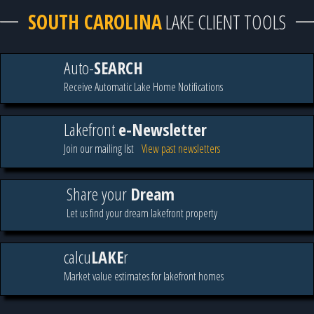
SOUTH CAROLINA
LAKE CLIENT TOOLS
Auto-
SEARCH
Receive Automatic Lake Home Notifications
Lakefront
e-Newsletter
Join our mailing list
View past newsletters
Share your
Dream
Let us find your dream lakefront property
calcu
LAKE
r
Market value estimates for lakefront homes