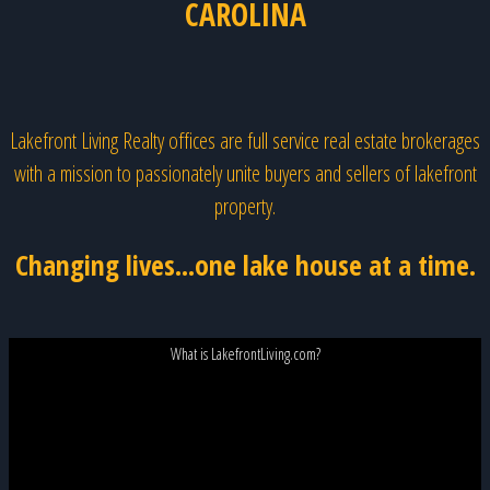
CAROLINA
Lakefront Living Realty offices are full service real estate brokerages
with a mission to passionately unite buyers and sellers of lakefront
property.
Changing lives...one lake house at a time.
What is LakefrontLiving.com?