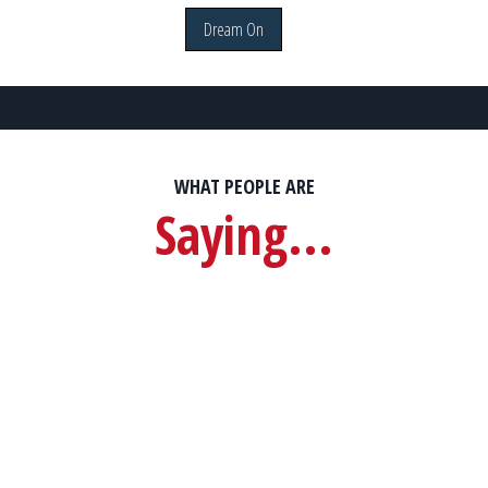
Dream On
WHAT PEOPLE ARE
Saying...