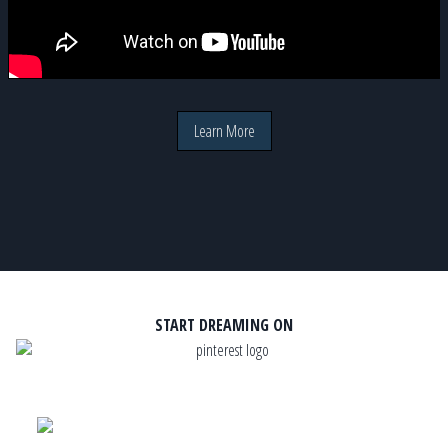
Learn More
START DREAMING ON