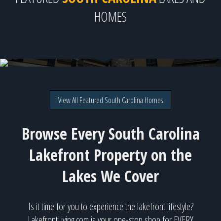
HOMES
115 Horizon Court, Greenwood, SC
Direct lakefront on Lake Greenwood for $1,900,000
View All Featured South Carolina Homes
Browse Every South Carolina
Lakefront Property on the
Lakes We Cover
Is it time for you to experience the lakefront lifestyle?
LakefrontLiving.com is your one-stop shop for EVERY