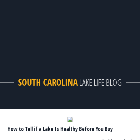
SOUTH CAROLINA
LAKE LIFE BLOG
How to Tell if a Lake Is Healthy Before You Buy