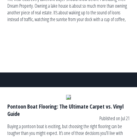
Dream Property. Owning a lake house is about so much more than owning
another piece of real estate. It’s about waking up to the sound of loons
instead of traffic, watching the sunrise from your dock with a cup of coffee,
and ending the […]
Pontoon Boat Flooring: The Ultimate Carpet vs. Vinyl
Guide
Published on Jul 21
Buying a pontoon boat is exciting, but choosing the right flooring can be
tougher than you might expect. It’s one of those decisions you’ll live with