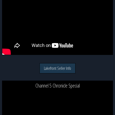
Lakefront Seller Info
Channel 5 Chronicle Special