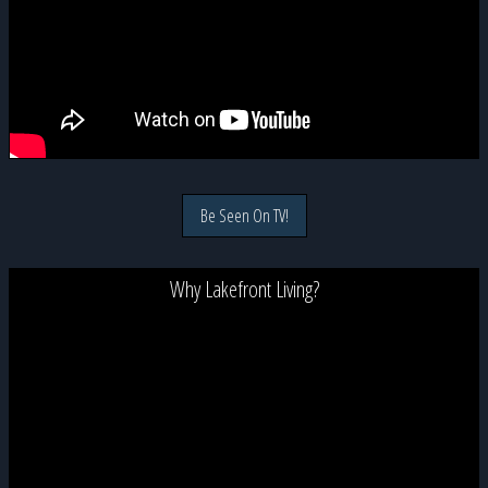
Be Seen On TV!
Why Lakefront Living?