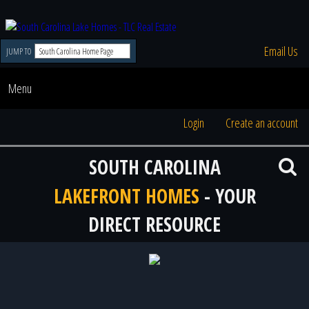
Email Us
JUMP TO
Menu
Login
Create an account
SOUTH CAROLINA
LAKEFRONT HOMES
- YOUR
DIRECT RESOURCE