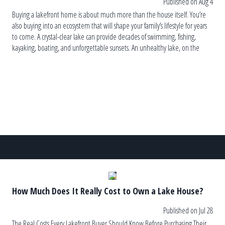
Published on Aug 4
Buying a lakefront home is about much more than the house itself. You’re
also buying into an ecosystem that will shape your family’s lifestyle for years
to come. A crystal-clear lake can provide decades of swimming, fishing,
kayaking, boating, and unforgettable sunsets. An unhealthy lake, on the
other hand, can lead to recurring algae blooms, […]
How Much Does It Really Cost to Own a Lake House?
Published on Jul 28
The Real Costs Every Lakefront Buyer Should Know Before Purchasing Their