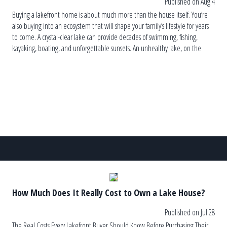
Published on Aug 4
Buying a lakefront home is about much more than the house itself. You’re
also buying into an ecosystem that will shape your family’s lifestyle for years
to come. A crystal-clear lake can provide decades of swimming, fishing,
kayaking, boating, and unforgettable sunsets. An unhealthy lake, on the
other hand, can lead to recurring algae blooms, […]
How Much Does It Really Cost to Own a Lake House?
Published on Jul 28
The Real Costs Every Lakefront Buyer Should Know Before Purchasing Their