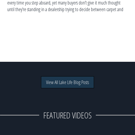
every time you step aboard, yet many buyers don’t give it much thought
until they’re standing in a dealership trying to decide between carpet and
vinyl. The truth is, […]
View All Lake Life Blog Posts
FEATURED VIDEOS