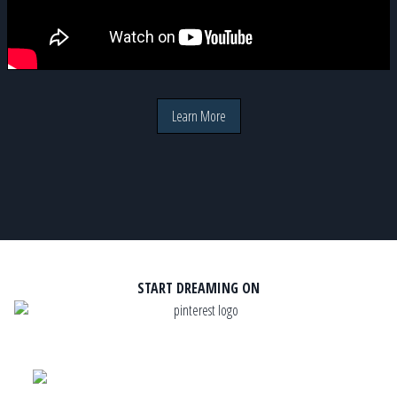
Learn More
START DREAMING ON