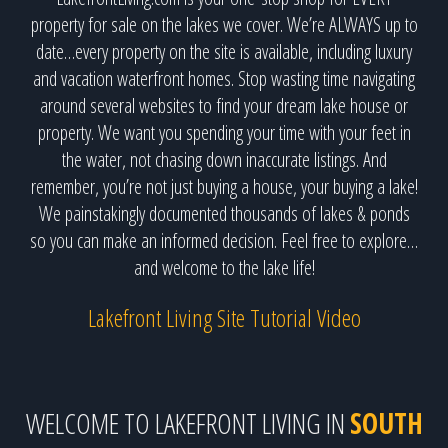
property for sale on the lakes we cover. We’re ALWAYS up to
date…every property on the site is available, including luxury
and vacation waterfront homes. Stop wasting time navigating
around several websites to find your dream lake house or
property. We want you spending your time with your feet in
the water, not chasing down inaccurate listings. And
remember, you’re not just buying a house, your buying a lake!
We painstakingly documented thousands of lakes & ponds
so you can make an informed decision. Feel free to explore…
and welcome to the lake life!
Lakefront Living Site Tutorial Video
WELCOME TO LAKEFRONT LIVING IN
SOUTH