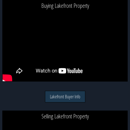
Buying Lakefront Property
Lakefront Buyer Info
Selling Lakefront Property