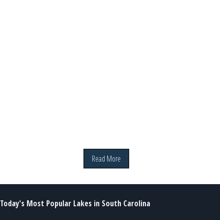
Read More
Today's Most Popular Lakes in South Carolina