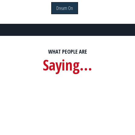
Dream On
WHAT PEOPLE ARE
Saying...