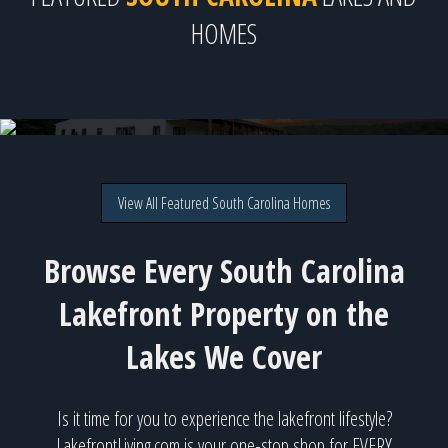
HOMES
126 Clearview Drive, Abbeville, SC
Direct lakefront on Lake Secession for $3,999,999
View All Featured South Carolina Homes
Browse Every South Carolina
Lakefront Property on the
Lakes We Cover
Is it time for you to experience the lakefront lifestyle?
LakefrontLiving.com is your one-stop shop for EVERY