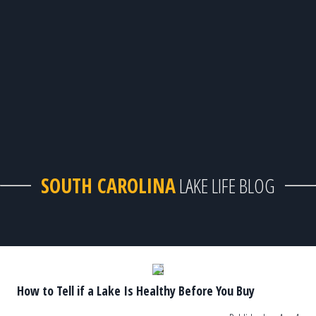
SOUTH CAROLINA
LAKE LIFE BLOG
How to Tell if a Lake Is Healthy Before You Buy