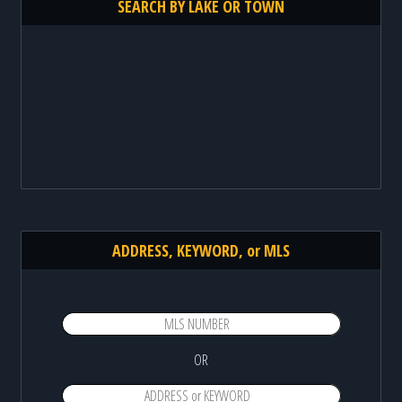
SEARCH BY LAKE OR TOWN
ADDRESS, KEYWORD, or MLS
OR