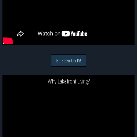
Be Seen On TV!
Why Lakefront Living?