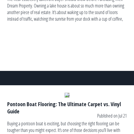
Dream Property. Owning a lake house is about so much more than owning
another piece of real estate. It’s about waking up to the sound of loons
instead of traffic, watching the sunrise from your dock with a cup of coffee,
and ending the […]
Pontoon Boat Flooring: The Ultimate Carpet vs. Vinyl
Guide
Published on Jul 21
Buying a pontoon boat is exciting, but choosing the right flooring can be
tougher than you might expect. It’s one of those decisions you’ll live with