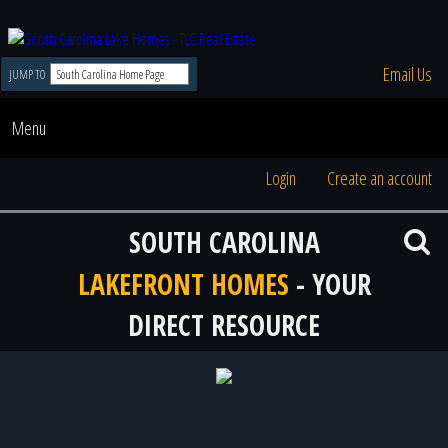
Email Us
JUMP TO
Menu
Login
Create an account
SOUTH CAROLINA
LAKEFRONT HOMES
- YOUR
DIRECT RESOURCE