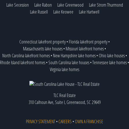
Lake Secession
Lake Rabon
Lake Greenwood
Lake Strom Thurmond
Lake Russell
Lake Keowee
Lake Hartwell
Connecticut lakefront property
•
Florida lakefront property
•
Massachusetts lake houses
•
Missouri lakefront homes
•
North Carolina lakefront homes
•
New Hampshire lake homes
•
Ohio lake houses
•
Rhode Island lakefront homes
•
South Carolina lake houses
•
Tennessee lake homes
•
Virginia lake homes
TLC Real Estate
310 Calhoun Ave, Suite I, Greenwood, SC 29649
PRIVACY STATEMENT
•
CAREERS
•
OWN A FRANCHISE