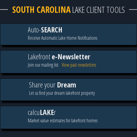
SOUTH CAROLINA
LAKE CLIENT TOOLS
Auto-
SEARCH
Receive Automatic Lake Home Notifications
Lakefront
e-Newsletter
Join our mailing list
View past newsletters
Share your
Dream
Let us find your dream lakefront property
calcu
LAKE
r
Market value estimates for lakefront homes