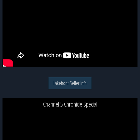
Lakefront Seller Info
Channel 5 Chronicle Special