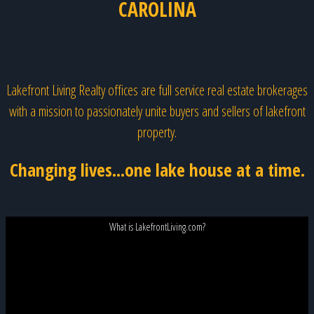
CAROLINA
Lakefront Living Realty offices are full service real estate brokerages
with a mission to passionately unite buyers and sellers of lakefront
property.
Changing lives...one lake house at a time.
What is LakefrontLiving.com?