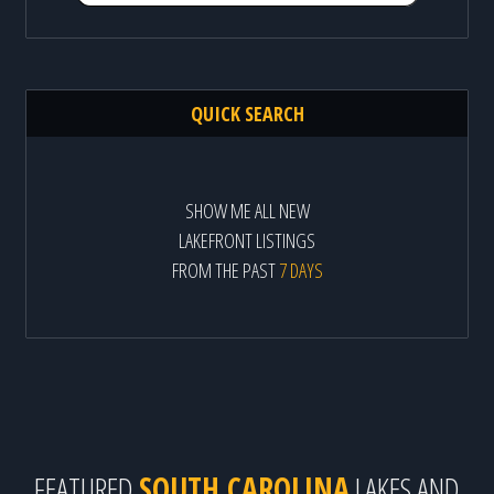
QUICK SEARCH
SHOW ME ALL NEW
LAKEFRONT LISTINGS
FROM THE PAST
7 DAYS
FEATURED
SOUTH CAROLINA
LAKES AND