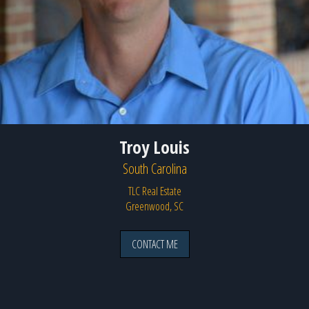
Troy Louis
South Carolina
TLC Real Estate
Greenwood, SC
CONTACT ME